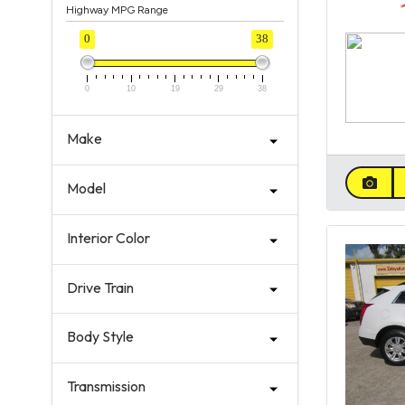
Highway MPG Range
0
38
0
10
19
29
38
Make
Model
Interior Color
Drive Train
Body Style
Transmission