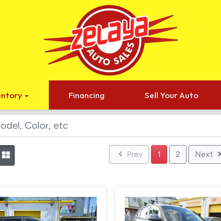
entory
Financing
Sell Your Auto
Prev
1
2
Next