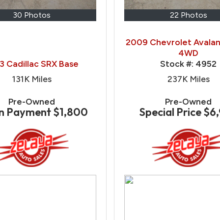
30 Photos
22 Photos
2009 Chevrolet Avalan
4WD
3 Cadillac SRX Base
Stock #:
4952
131K
Miles
237K
Miles
Pre-Owned
Pre-Owned
n Payment
$1,800
Special Price
$6