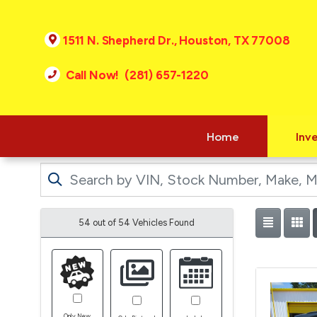
1511 N. Shepherd Dr., Houston, TX 77008
Call Now! (281) 657-1220
Home
Inv
54 out of
54
Vehicles Found
Only New