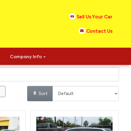
Sell Us Your Car
Contact Us
Company Info
Sort