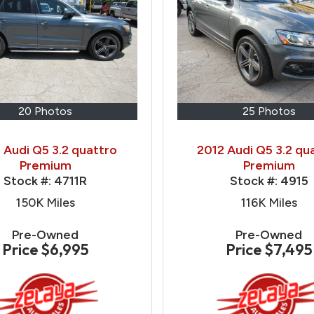
20 Photos
25 Photos
 Audi Q5 3.2 quattro
2012 Audi Q5 3.2 qu
Premium
Premium
Stock #:
4711R
Stock #:
4915
150K
Miles
116K
Miles
Pre-Owned
Pre-Owned
Price
$6,995
Price
$7,495