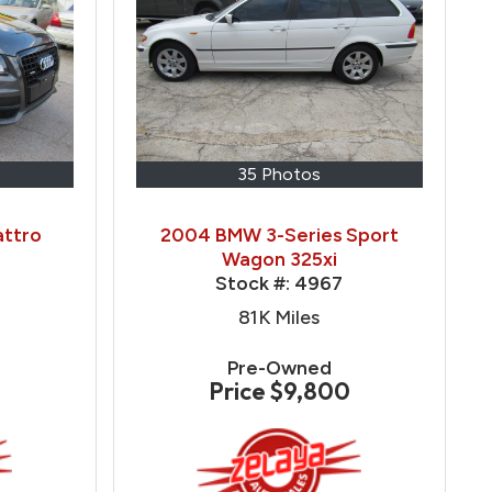
35 Photos
attro
2004 BMW 3-Series Sport
Wagon 325xi
Stock #:
4967
81K
Miles
Pre-Owned
Price
$9,800