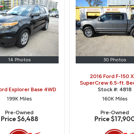
14 Photos
30 Photos
2016 Ford F-150 
SuperCrew 6.5-ft. B
ord Explorer Base 4WD
Stock #:
4818
199K
Miles
160K
Miles
Pre-Owned
Pre-Owned
Price
$6,488
Price
$17,90