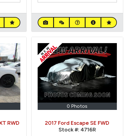
0 Photos
SXT RWD
2017 Ford Escape SE FWD
Stock #:
4716R