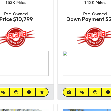
163K
Miles
142K
Miles
Pre-Owned
Pre-Owned
Price
$10,799
Down Payment
$