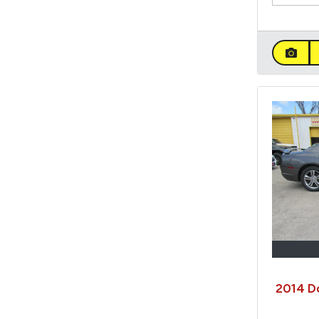
2014 D