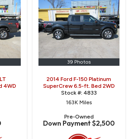
39 Photos
XLT
2014 Ford F-150 Platinum
ed 4WD
SuperCrew 6.5-ft. Bed 2WD
Stock #:
4833
163K
Miles
Pre-Owned
0
Down Payment
$2,500