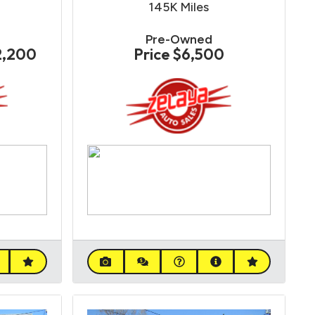
145K
Miles
Pre-Owned
2,200
Price
$6,500