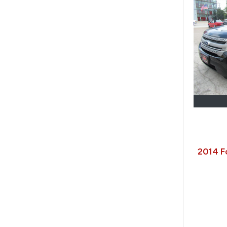
2014 F