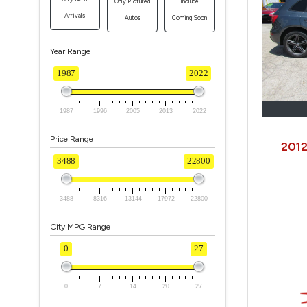
Only Pictured
Include
Arrivals
Autos
Coming Soon
Year Range
1987
2022
1987
1996
2005
2013
2022
Price Range
2012
3488
22800
3488
8316
13144
17972
22800
City MPG Range
0
27
0
7
14
20
27