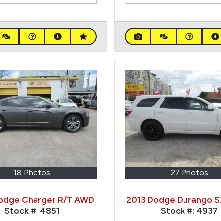
18 Photos
27 Photos
odge Charger R/T AWD
2013 Dodge Durango 
Stock #:
4851
Stock #:
4937