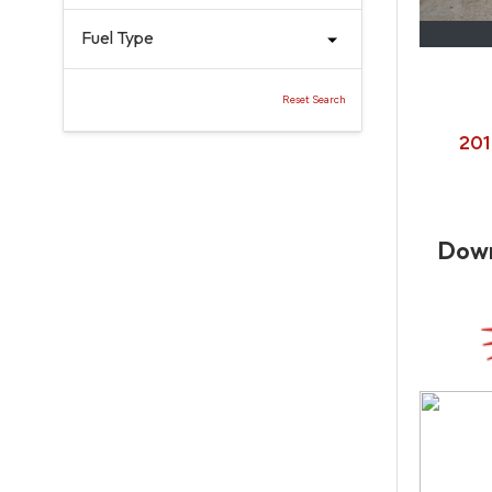
Fuel Type
Reset Search
201
Dow