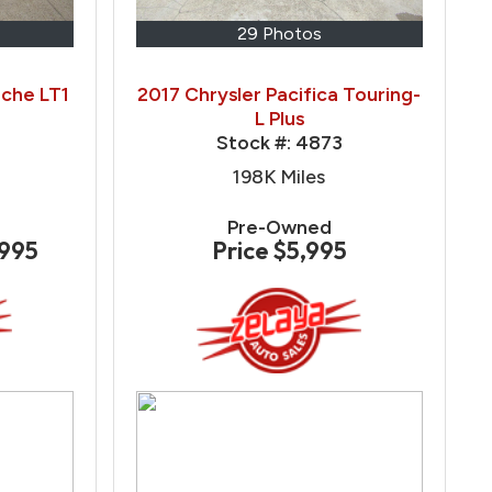
29 Photos
che LT1
2017 Chrysler Pacifica Touring-
L Plus
Stock #:
4873
198K
Miles
Pre-Owned
,995
Price
$5,995