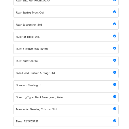
Rear Shoulder Room : 55.70
Rear Spring Type : Coil
Rear Suspension : Ind
Run Flat Tires : Std.
Rust-distance : Unlimited
Rust-duration : 60
Side Head Curtain Airbag : Std.
Standard Seating : 5
Steering Type : Rack &amp;amp; Pinion
Telescopic Steering Column : Std.
Tires : P215/55R17