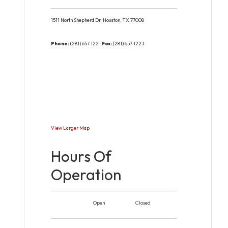
1511 North Shepherd Dr.
Houston,
TX
77008
Phone:
(281) 657-1221
Fax:
(281) 657-1223
View Larger Map
Hours Of
Operation
Open
Closed