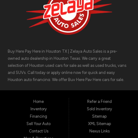
Buy Here Pay Here in Houston TX | Zelaya Auto Sales is a pre-
owned auto dealership in Houston Texas. We carry a great
selection of Houston used cars for sale as well as used trucks, vans
and SUVs. Call today or apply online now for quick and easy
Houston auto financing. We offer Buy Here Pay Here cars for sale,
meaning we can get you approved for the car finance you need.
We have the car you are looking for! Zelaya Auto Sales is located at
1511 North Shepherd Drive, Houston TX 77008.
Home
Refer a Friend
Inventory
Sold Inventory
Financing
Sitemap
Sell Your Auto
XML Sitemap
Contact Us
Nexus Links