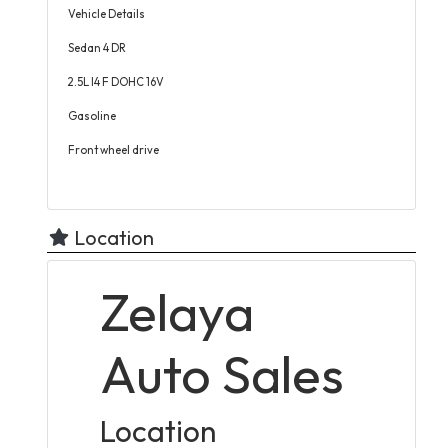
Vehicle Details
Sedan 4 DR
2.5L I4 F DOHC 16V
Gasoline
Front wheel drive
Location
Zelaya
Auto Sales
Location