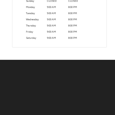
Sunday
CLOSED
CLOSED
Monday
9:00 AM
8:00 PM
Tuesday
9:00 AM
8:00 PM
Wednesday
9:00 AM
8:00 PM
Thursday
9:00 AM
8:00 PM
Friday
9:00 AM
8:00 PM
Saturday
9:00 AM
8:00 PM
Contact Us
ADDRESS:
1511 N. SHEPHERD DR., HOUSTON, TX 77008
PHONE:
(281) 657-1220