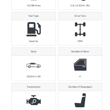
133,198
Miles
2.5L L4 DOHC 16V
Fuel Type
Drive Train
Gasoline
FWD
Style
Number of Doors
SEDAN 4-DR
4
Transmission
Number of Passengers