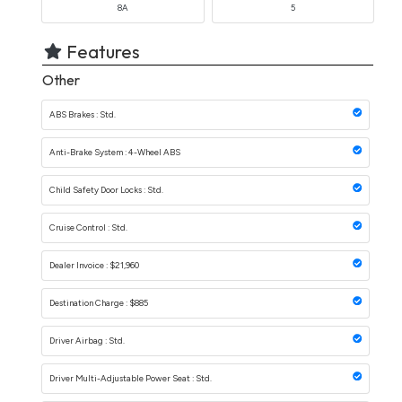
8A
5
Features
Other
ABS Brakes : Std.
Anti-Brake System : 4-Wheel ABS
Child Safety Door Locks : Std.
Cruise Control : Std.
Dealer Invoice : $21,960
Destination Charge : $885
Driver Airbag : Std.
Driver Multi-Adjustable Power Seat : Std.