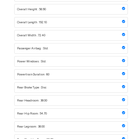
Overall Height : 56.90
Overall Length : 192.10
Overall Width : 72.40
Passenger Airbag : Std.
Power Windows : Std.
Powertrain Duration : 60
Rear Brake Type : Disc
Rear Headroom : 38.00
Rear Hip Room : 54.70
Rear Legroom : 38.00