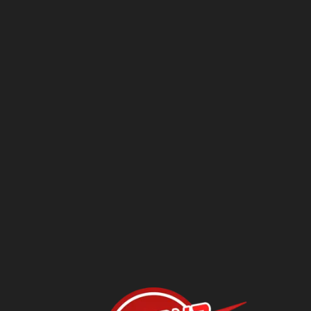
Questions?
Contact Us