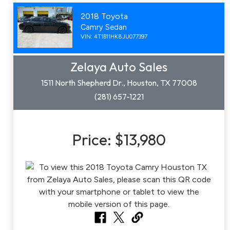
2018 Toyota
Camry Sedan
VIN: 4T1B11HK8JU077397
Zelaya Auto Sales
1511 North Shepherd Dr., Houston, TX 77008
(281) 657-1221
Price:
$13,980