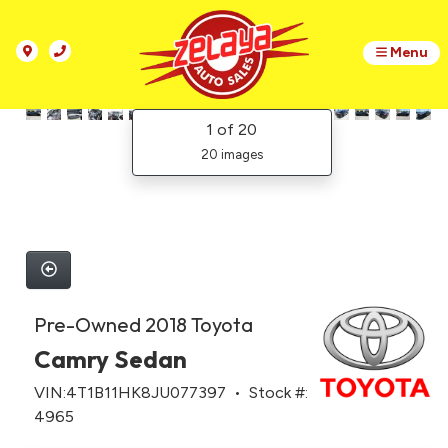
Menu
1
of 20
20 images
Pre-Owned 2018 Toyota
Camry Sedan
VIN:4T1B11HK8JU077397 • Stock #:
4965