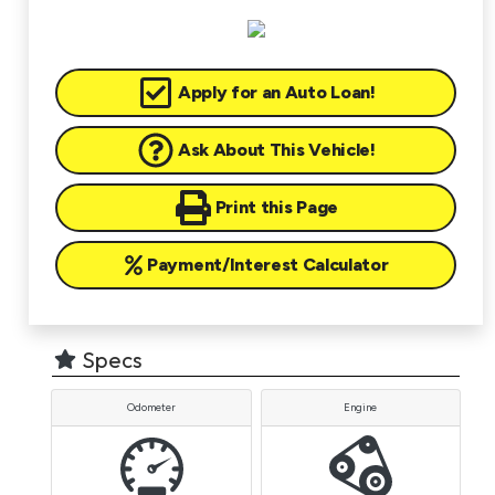
Apply for an Auto Loan!
Ask About This Vehicle!
Print this Page
Payment/Interest Calculator
Specs
Odometer
Engine