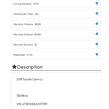
Turning Diameter : 37.40
Vehicle Anti-Theft : Std.
Warranty Distance : 36,000
Warranty Distance : 60,000
Warranty Duration : 36
Wheelbase : 111.20
Description
2018 Toyota Camry L
133,198 mi
VIN: 4T1B11HK8JU077397