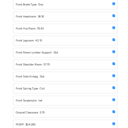
Front Brake Type : Disc
Front Headroom : 38.30
Front Hip Room : 55.40
Front Legroom : 42.10
Front Power Lumbar Support : Std.
Front Shoulder Room : 57.70
Front Side Airbag : Std.
Front Spring Type : Coil
Front Suspension : Ind
Ground Clearance : 5.70
MSRP : $24,000