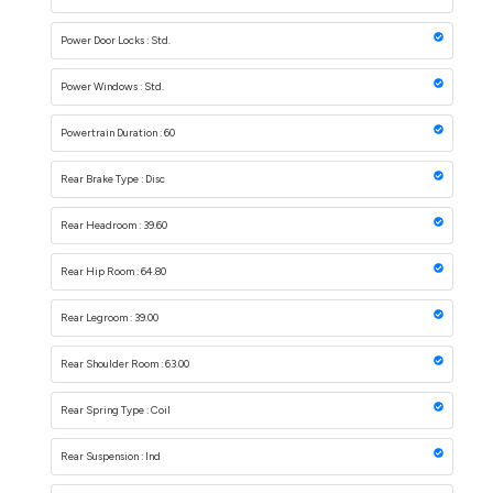
Power Door Locks : Std.
Power Windows : Std.
Powertrain Duration : 60
Rear Brake Type : Disc
Rear Headroom : 39.60
Rear Hip Room : 64.80
Rear Legroom : 39.00
Rear Shoulder Room : 63.00
Rear Spring Type : Coil
Rear Suspension : Ind