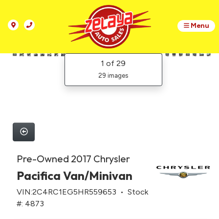
Menu
1
of 29
29 images
Pre-Owned 2017 Chrysler
Pacifica Van/Minivan
VIN:2C4RC1EG5HR559653 • Stock
#: 4873