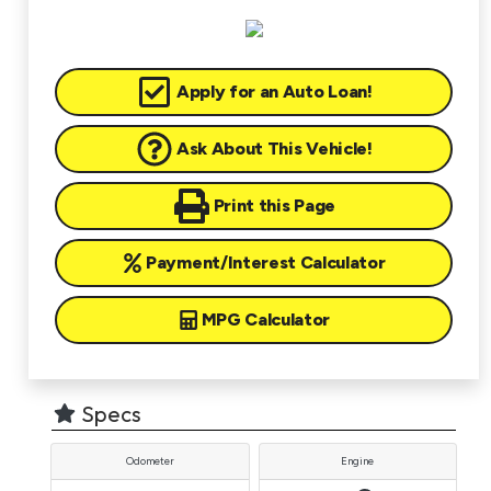
Apply for an Auto Loan!
Ask About This Vehicle!
Print this Page
Payment/Interest Calculator
MPG Calculator
Specs
Odometer
Engine