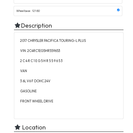
Wheelbase : 121.60
Description
2017 CHRYSLER PACIFICA TOURING-L PLUS
VIN: 2C4RC1EG5HR559653
2 C 4 R C 1 E G 5 H R 5 5 9 6 5 3
VAN
3.6L V6 F DOHC 24V
GASOLINE
FRONT WHEEL DRIVE
Location