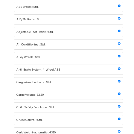
ABS Brakes : Std.
AM/FM Radio : Std.
Adjustable Foot Pedals : Std.
Air Conditioning : Std.
Alloy Wheels : Std.
Anti-Brake System : 4-Wheel ABS
Cargo Area Tiedowns : Std.
Cargo Volume : 32.30
Child Safety Door Locks : Std.
Cruise Control : Std.
Curb Weight-automatic : 4330