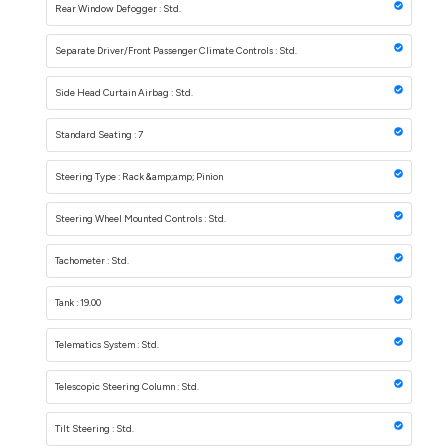
Rear Window Defogger : Std.
Separate Driver/Front Passenger Climate Controls : Std.
Side Head Curtain Airbag : Std.
Standard Seating : 7
Steering Type : Rack &amp;amp; Pinion
Steering Wheel Mounted Controls : Std.
Tachometer : Std.
Tank : 19.00
Telematics System : Std.
Telescopic Steering Column : Std.
Tilt Steering : Std.