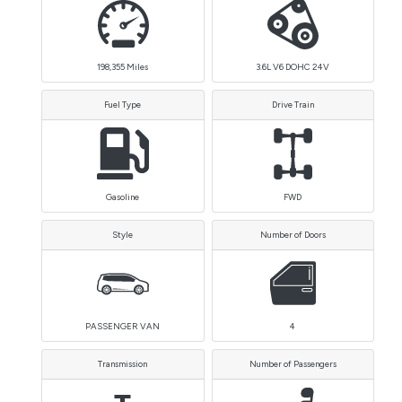
198,355
Miles
3.6L V6 DOHC 24V
Fuel Type
Drive Train
Gasoline
FWD
Style
Number of Doors
PASSENGER VAN
4
Transmission
Number of Passengers