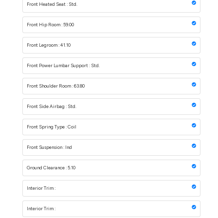
Front Heated Seat : Std.
Front Hip Room : 59.00
Front Legroom : 41.10
Front Power Lumbar Support : Std.
Front Shoulder Room : 63.80
Front Side Airbag : Std.
Front Spring Type : Coil
Front Suspension : Ind
Ground Clearance : 5.10
Interior Trim :
Interior Trim :