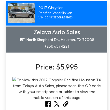
2017 Chrysler
Pacifica Van/Minivan
VIN: 2C4RC1EG5HR559653
Zelaya Auto Sales
1511 North Shepherd Dr., Houston, TX 77008
(281) 657-1221
Price:
$5,995