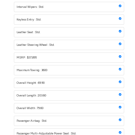
Interval Wipers : Std.
Keyless Entry : Std.
Leather Seat : Std.
Leather Steering Wheel : Std.
MSRP : $37,895
Maximum Towing : 3600
Overall Height : 69.90
Overall Length : 203.60
Overall Width : 79.60
Passenger Airbag : Std.
Passenger Multi-Adjustable Power Seat : Std.