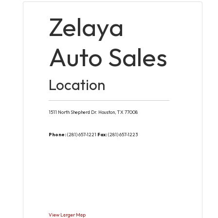
Zelaya
Auto Sales
Location
1511 North Shepherd Dr.
Houston,
TX
77008
Phone:
(281) 657-1221
Fax:
(281) 657-1223
View Larger Map