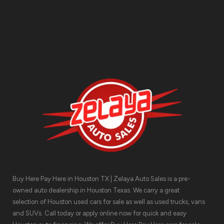
Contact Us
Buy Here Pay Here in Houston TX | Zelaya Auto Sales is a pre-
owned auto dealership in Houston Texas. We carry a great
selection of Houston used cars for sale as well as used trucks, vans
and SUVs. Call today or apply online now for quick and easy