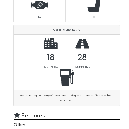
9A
8
Fuel Efficiency Rating
18
28
Est. MPG City
Est. MPG Hwy
Actual ratings will vary with options, driving conditions, habits and vehicle
condition.
Features
Other