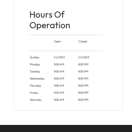
Hours Of
Operation
Open
Closed
Sunday
CLOSED
CLOSED
Monday
9:00 AM
8:00 PM
Tuesday
9:00 AM
8:00 PM
Wednesday
9:00 AM
8:00 PM
Thursday
9:00 AM
8:00 PM
Friday
9:00 AM
8:00 PM
Saturday
9:00 AM
8:00 PM