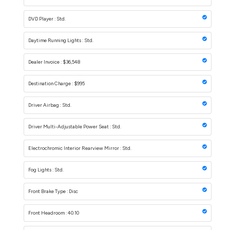
DVD Player : Std.
Daytime Running Lights : Std.
Dealer Invoice : $36,548
Destination Charge : $995
Driver Airbag : Std.
Driver Multi-Adjustable Power Seat : Std.
Electrochromic Interior Rearview Mirror : Std.
Fog Lights : Std.
Front Brake Type : Disc
Front Headroom : 40.10