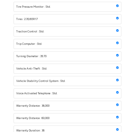
Tire Pressure Monitor : Std.
Tires : 235/65R17
Traction Control : Std.
Trip Computer : Std.
Turning Diameter : 39.70
Vehicle Anti-Theft : Std.
Vehicle Stability Control System : Std.
Voice Activated Telephone : Std.
Warranty Distance : 36,000
Warranty Distance : 60,000
Warranty Duration : 36