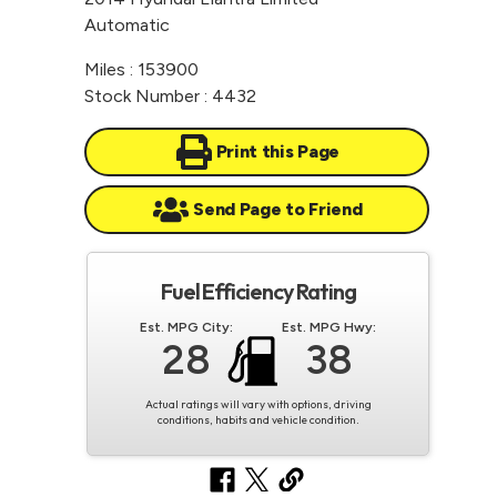
Automatic
Miles : 153900
Stock Number : 4432
Print this Page
Send Page to Friend
Fuel Efficiency Rating
Est. MPG City:
Est. MPG Hwy:
28
38
Actual ratings will vary with options, driving
conditions, habits and vehicle condition.