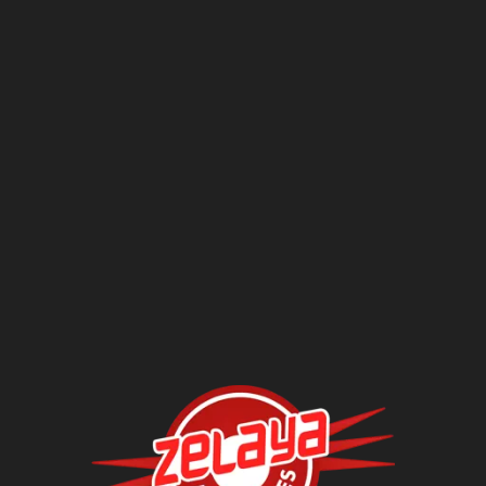
Questions?
Contact Us