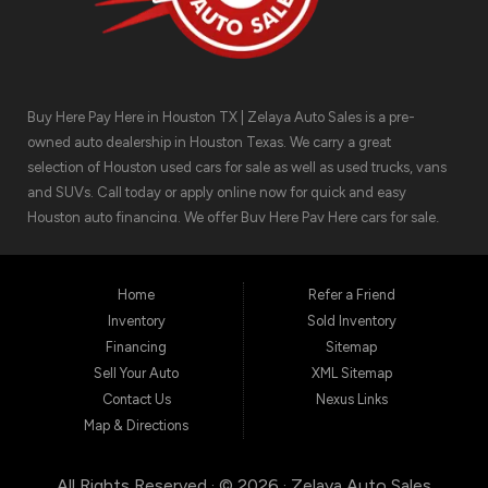
Buy Here Pay Here in Houston TX | Zelaya Auto Sales is a pre-
owned auto dealership in Houston Texas. We carry a great
selection of Houston used cars for sale as well as used trucks, vans
and SUVs. Call today or apply online now for quick and easy
Houston auto financing. We offer Buy Here Pay Here cars for sale,
meaning we can get you approved for the car finance you need.
We have the car you are looking for! Zelaya Auto Sales is located at
1511 North Shepherd Drive, Houston TX 77008.
Home
Refer a Friend
Inventory
Sold Inventory
Financing
Sitemap
Sell Your Auto
XML Sitemap
Contact Us
Nexus Links
Map & Directions
All Rights Reserved · © 2026 ·
Zelaya Auto Sales