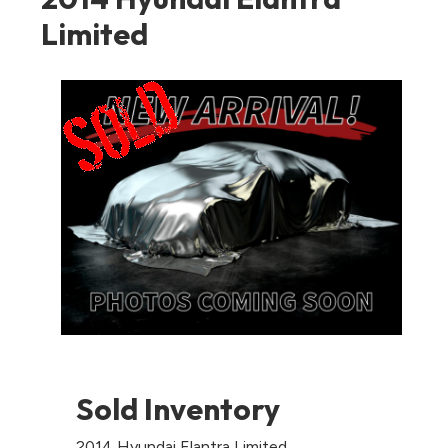
Limited
Sold Inventory
2014 Hyundai Elantra Limited