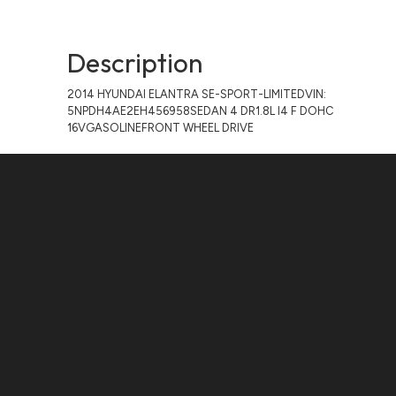
Description
2014 HYUNDAI ELANTRA SE-SPORT-LIMITEDVIN:
5NPDH4AE2EH456958SEDAN 4 DR1.8L I4 F DOHC
16VGASOLINEFRONT WHEEL DRIVE
Contact Us
ADDRESS:
1511 N. SHEPHERD DR., HOUSTON, TX 77008
PHONE:
(281) 657-1220