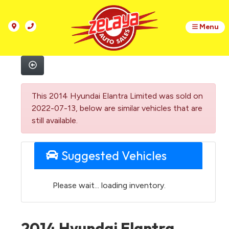
Menu
This 2014 Hyundai Elantra Limited was sold on
2022-07-13, below are similar vehicles that are
still available.
Suggested Vehicles
Please wait... loading inventory.
2014 Hyundai Elantra