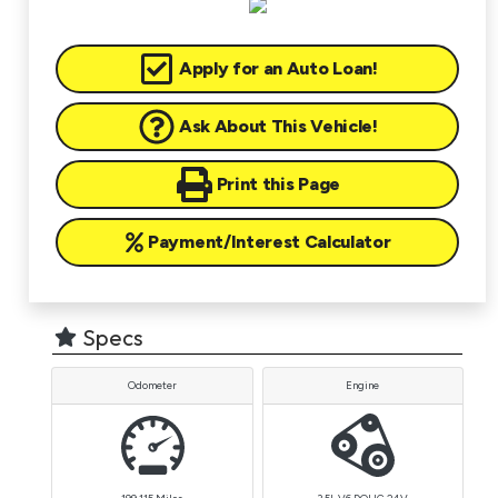
Apply for an Auto Loan!
Ask About This Vehicle!
Print this Page
Payment/Interest Calculator
Specs
Odometer
Engine