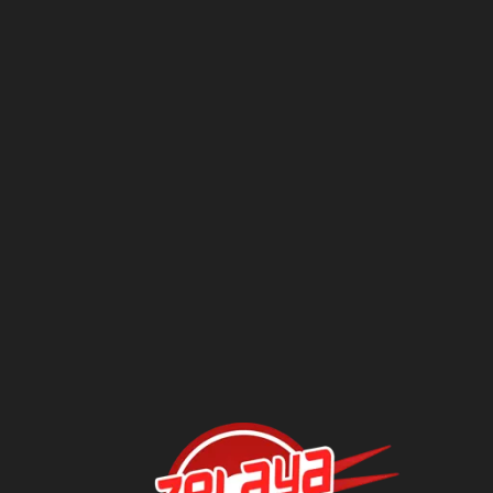
Questions?
Contact Us