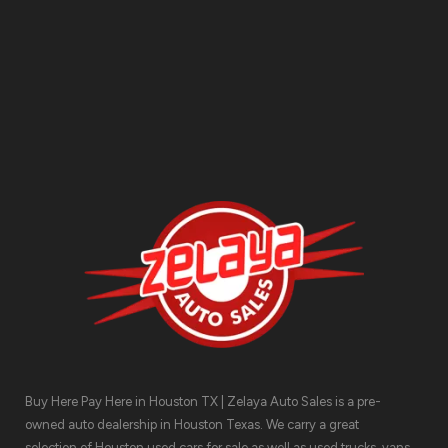
Contact Us
Buy Here Pay Here in Houston TX | Zelaya Auto Sales is a pre-
owned auto dealership in Houston Texas. We carry a great
selection of Houston used cars for sale as well as used trucks, vans