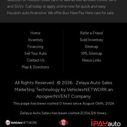
and SUVs. Call today or apply online now for quick and easy
Houston auto financing. We offer Buy Here Pay Here cars for sale,
meaning we can get you approved for the car finance you need.
We have the car you are looking for! Zelaya Auto Sales is located at
1511 North Shepherd Drive, Houston TX 77008.
Home
Refer a Friend
Inventory
Sold Inventory
Financing
Sitemap
Sell Your Auto
XML Sitemap
Contact Us
Nexus Links
Map & Directions
All Rights Reserved · © 2026 ·
Zelaya Auto Sales
Marketing Technology by
VehiclesNETWORK
an
ApogeeINVENT Company
This page has been visited 0 times since August 06th, 2026
Zelaya Auto Sales has been visited 21,104,126 times.