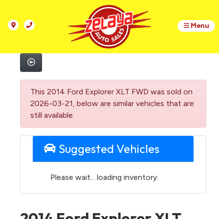
Menu
This 2014 Ford Explorer XLT FWD was sold on
2026-03-21, below are similar vehicles that are
still available.
Suggested Vehicles
Please wait... loading inventory.
2014 Ford Explorer XLT