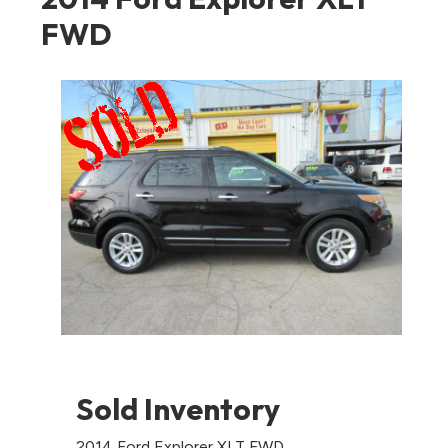
FWD
Sold Inventory
2014 Ford Explorer XLT FWD