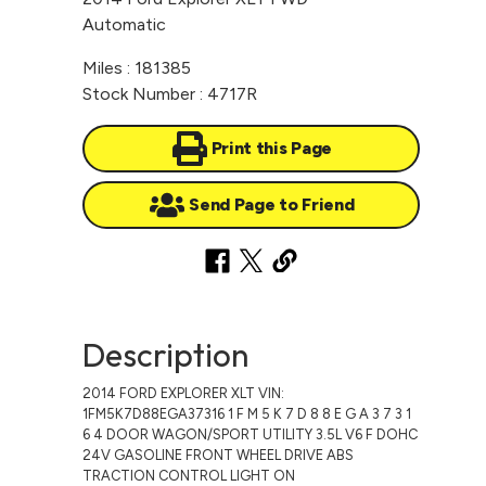
Automatic
Miles : 181385
Stock Number : 4717R
Print this Page
Send Page to Friend
Description
2014 FORD EXPLORER XLT VIN:
1FM5K7D88EGA37316 1 F M 5 K 7 D 8 8 E G A 3 7 3 1
6 4 DOOR WAGON/SPORT UTILITY 3.5L V6 F DOHC
24V GASOLINE FRONT WHEEL DRIVE ABS
TRACTION CONTROL LIGHT ON