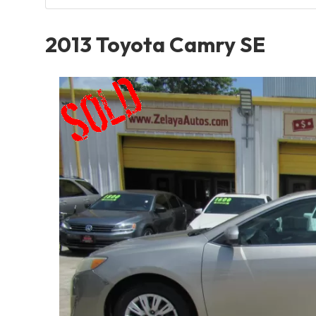
2013 Toyota Camry SE