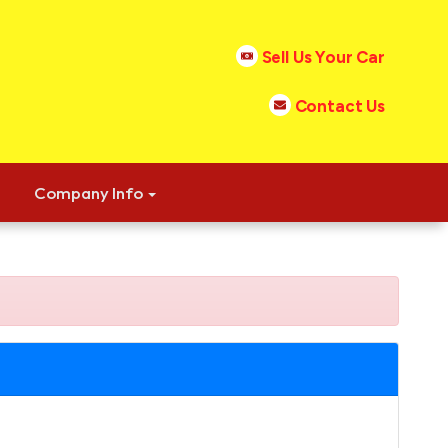
Sell Us Your Car
Contact Us
Company Info