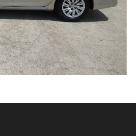
Sales Hours