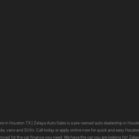
MON:
9:00AM - 8:00PM
TUE:
9:00AM - 8:00PM
WED:
9:00AM - 8:00PM
THU:
9:00AM - 8:00PM
FRI:
9:00AM - 8:00PM
SAT:
9:00AM - 8:00PM
SUN:
CLOSED
Browse Invent
e in Houston TX | Zelaya Auto Sales is a pre-owned auto dealership in Houston
cks, vans and SUVs. Call today or apply online now for quick and easy Housto
oved for the car finance you need. We have the car you are looking for! Zela