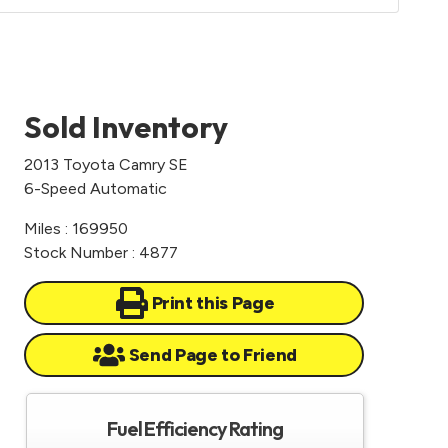
Sold Inventory
2013 Toyota Camry SE
6-Speed Automatic
Miles : 169950
Stock Number : 4877
Print this Page
Send Page to Friend
Fuel Efficiency Rating