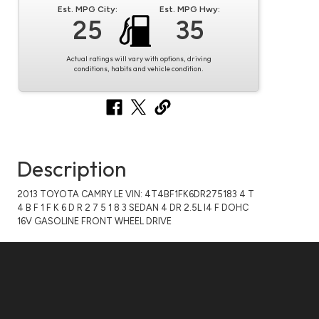
Est. MPG City:
Est. MPG Hwy:
25
35
Actual ratings will vary with options, driving
conditions, habits and vehicle condition.
Description
2013 TOYOTA CAMRY LE VIN: 4T4BF1FK6DR275183 4 T
4 B F 1 F K 6 D R 2 7 5 1 8 3 SEDAN 4 DR 2.5L I4 F DOHC
16V GASOLINE FRONT WHEEL DRIVE
Questions?