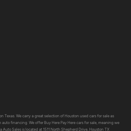
Contact Us
ory
 Texas. We carry a great selection of Houston used cars for sale as
n auto financing. We offer Buy Here Pay Here cars for sale, meaning we
ya Auto Sales is located at 1511 North Shepherd Drive, Houston TX