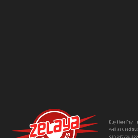
ADDRESS:
1511 N. SHEPHERD DR., HOUSTON, TX 77008
PHONE:
(281) 657-1220
Buy Here Pay Her
well as used tru
can get you appr