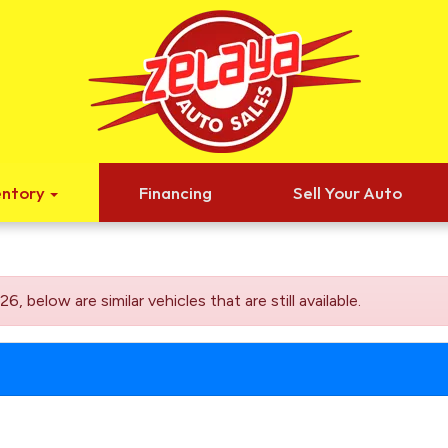
entory
Financing
Sell Your Auto
elow are similar vehicles that are still available.