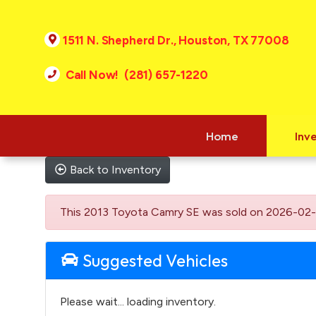
1511 N. Shepherd Dr., Houston, TX 77008
Call Now! (281) 657-1220
Home
Inv
Back to Inventory
This 2013 Toyota Camry SE was sold on 2026-02-26, b
Suggested Vehicles
Please wait... loading inventory.