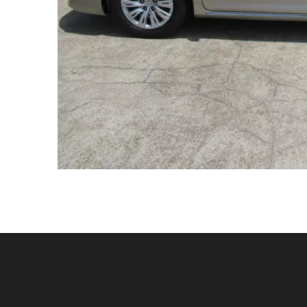
Contact Us