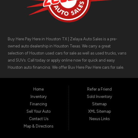
Buy Here Pay Here in Houston TX | Zelaya Auto Sales is a pre-
owned auto dealership in Houston Texas. We carry a great
selection of Houston used cars for sale as well as used trucks, vans
and SUVs. Call today or apply online now for quick and easy
Houston auto financing. We offer Buy Here Pay Here cars for sale,
meaning we can get you approved for the car finance you need.
We have the car you are looking for! Zelaya Auto Sales is located at
1511 North Shepherd Drive, Houston TX 77008.
Home
Refer a Friend
Inventory
Sold Inventory
Financing
Sitemap
Sell Your Auto
XML Sitemap
Contact Us
Nexus Links
Map & Directions