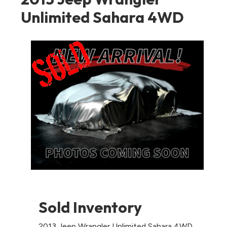
Unlimited Sahara 4WD
Sold Inventory
2013 Jeep Wrangler Unlimited Sahara 4WD