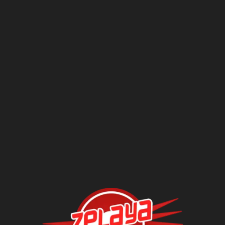
Questions?
Contact Us