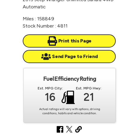
Automatic
Miles : 158849
Stock Number : 4811
Print this Page
Send Page to Friend
Fuel Efficiency Rating
Est. MPG City:
Est. MPG Hwy:
16
21
Actual ratings will vary with options, driving
conditions, habits and vehicle condition.