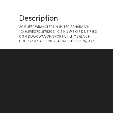
Description
2013 JEEP WRANGLER UNLIMITED SAHARA VIN:
1C4HJWEG7DL579209 1 C 4 H J W E G 7 D L 5 7 9 2
0 9 4 DOOR WAGON/SPORT UTILITY 3.6L V6 F
DOHC 24V GASOLINE REAR WHEEL DRIVE W/ 4X4
Contact Us
ADDRESS:
1511 N. SHEPHERD DR., HOUSTON, TX 77008
PHONE:
(281) 657-1220