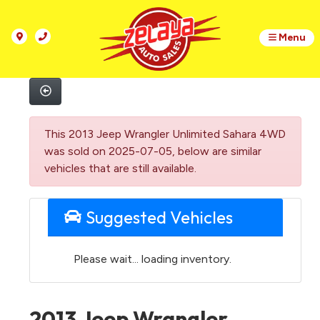
Menu
This 2013 Jeep Wrangler Unlimited Sahara 4WD
was sold on 2025-07-05, below are similar
vehicles that are still available.
Suggested Vehicles
Please wait... loading inventory.
2013 Jeep Wrangler