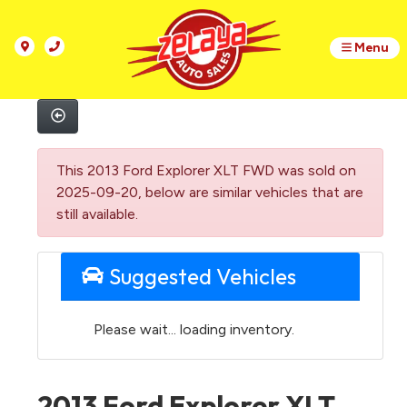
Menu
This 2013 Ford Explorer XLT FWD was sold on
2025-09-20, below are similar vehicles that are
still available.
Suggested Vehicles
Please wait... loading inventory.
2013 Ford Explorer XLT