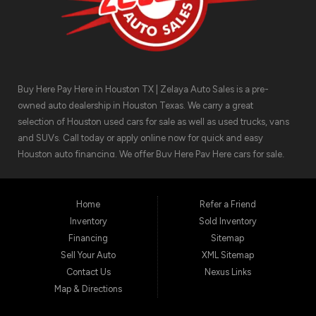
Buy Here Pay Here in Houston TX | Zelaya Auto Sales is a pre-
owned auto dealership in Houston Texas. We carry a great
selection of Houston used cars for sale as well as used trucks, vans
and SUVs. Call today or apply online now for quick and easy
Houston auto financing. We offer Buy Here Pay Here cars for sale,
meaning we can get you approved for the car finance you need.
We have the car you are looking for! Zelaya Auto Sales is located at
1511 North Shepherd Drive, Houston TX 77008.
Home
Refer a Friend
Inventory
Sold Inventory
Financing
Sitemap
Sell Your Auto
XML Sitemap
Contact Us
Nexus Links
Map & Directions