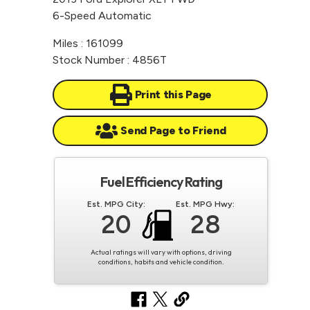
6-Speed Automatic
Miles : 161099
Stock Number : 4856T
Print this Page
Send Page to Friend
Fuel Efficiency Rating
Est. MPG City:
Est. MPG Hwy:
20
28
Actual ratings will vary with options, driving
conditions, habits and vehicle condition.