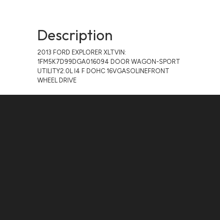
Description
2013 FORD EXPLORER XLTVIN:
1FM5K7D99DGA016094 DOOR WAGON-SPORT
UTILITY2.0L I4 F DOHC 16VGASOLINEFRONT
WHEEL DRIVE
Contact Us
ADDRESS:
1511 N. SHEPHERD DR., HOUSTON, TX 77008
PHONE:
(281) 657-1220