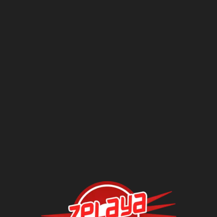
Questions?
Contact Us