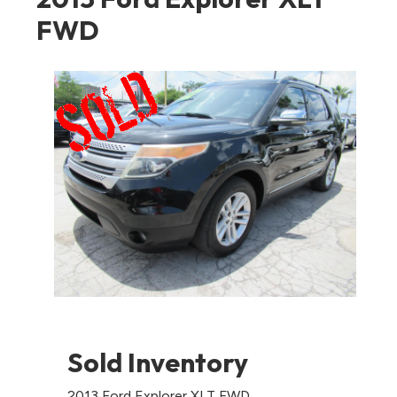
FWD
Sold Inventory
2013 Ford Explorer XLT FWD