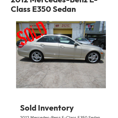
Class E350 Sedan
Sold Inventory
2012 Mercedes-Benz E-Class E350 Sedan