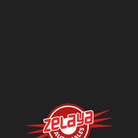
Questions?
Contact Us