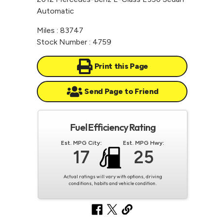
Automatic
Miles : 83747
Stock Number : 4759
Print this Page
Send Page to Friend
Fuel Efficiency Rating
Est. MPG City:
Est. MPG Hwy:
17
25
Actual ratings will vary with options, driving
conditions, habits and vehicle condition.