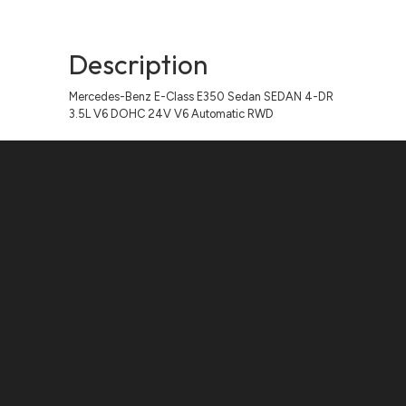
Description
Mercedes-Benz E-Class E350 Sedan SEDAN 4-DR
3.5L V6 DOHC 24V V6 Automatic RWD
Contact Us
ADDRESS:
1511 N. SHEPHERD DR., HOUSTON, TX 77008
PHONE:
(281) 657-1220