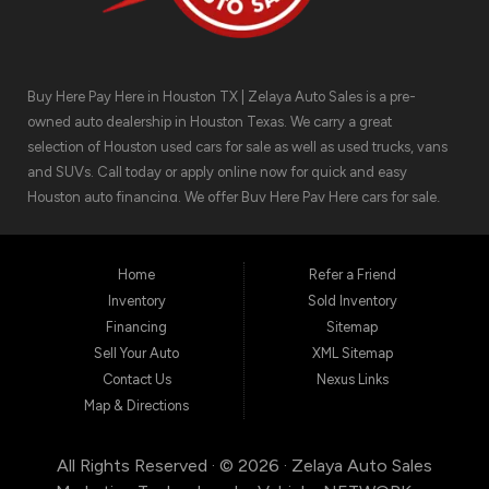
Buy Here Pay Here in Houston TX | Zelaya Auto Sales is a pre-
owned auto dealership in Houston Texas. We carry a great
selection of Houston used cars for sale as well as used trucks, vans
and SUVs. Call today or apply online now for quick and easy
Houston auto financing. We offer Buy Here Pay Here cars for sale,
meaning we can get you approved for the car finance you need.
We have the car you are looking for! Zelaya Auto Sales is located at
1511 North Shepherd Drive, Houston TX 77008.
Home
Refer a Friend
Inventory
Sold Inventory
Financing
Sitemap
Sell Your Auto
XML Sitemap
Contact Us
Nexus Links
Map & Directions
All Rights Reserved · © 2026 ·
Zelaya Auto Sales