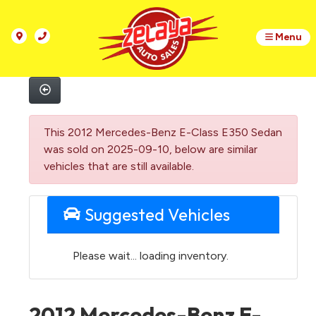
Menu
This 2012 Mercedes-Benz E-Class E350 Sedan
was sold on 2025-09-10, below are similar
vehicles that are still available.
Suggested Vehicles
Please wait... loading inventory.
2012 Mercedes-Benz E-