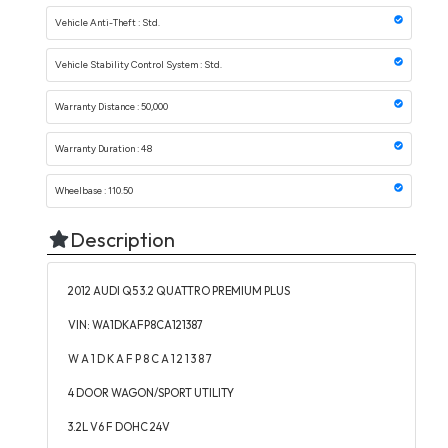
Vehicle Anti-Theft : Std.
Vehicle Stability Control System : Std.
Warranty Distance : 50,000
Warranty Duration : 48
Wheelbase : 110.50
Description
2012 AUDI Q5 3.2 QUATTRO PREMIUM PLUS
VIN: WA1DKAFP8CA121387
W A 1 D K A F P 8 C A 1 2 1 3 8 7
4 DOOR WAGON/SPORT UTILITY
3.2L V6 F DOHC 24V