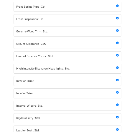
Front Spring Type : Coil
Front Suspension : Ind
Genuine Wood Trim : Std.
Ground Clearance : 7.90
Heated Exterior Mirror : Std.
High Intensity Discharge Headlights : Std.
Interior Trim :
Interior Trim :
Interval Wipers : Std.
Keyless Entry : Std.
Leather Seat : Std.