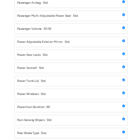
Passenger Airbag : Std.
Passenger Multi-Adjustable Power Seat : Std.
Passenger Volume : 101.50
Power Adjustable Exterior Mirror : Std.
Power Door Locks : Std.
Power Sunroof : Std.
Power Trunk Lid : Std.
Power Windows : Std.
Powertrain Duration : 48
Rain Sensing Wipers : Std.
Rear Brake Type : Disc