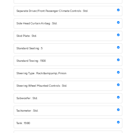
Separate Driver/Front Passenger Climate Controls : Std.
Side Head Curtain Airbag : Std.
Skid Plate : Std.
Standard Seating : 5
Standard Towing : 1500
Steering Type : Rack &amp;amp; Pinion
Steering Wheel Mounted Controls : Std.
Subwoofer : Std.
Tachometer : Std.
Tank : 19.80