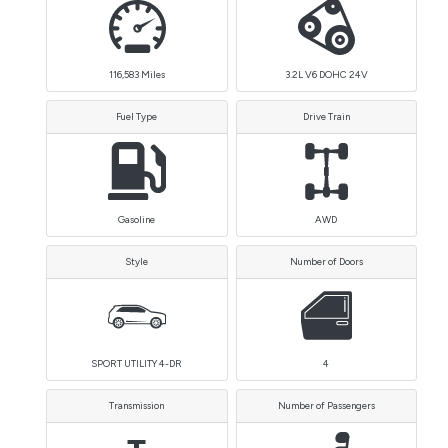
116,583
Miles
3.2L V6 DOHC 24V
Fuel Type
Drive Train
Gasoline
AWD
Style
Number of Doors
SPORT UTILITY 4-DR
4
Transmission
Number of Passengers