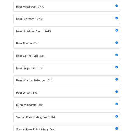
Rear Headroom : 37.70
Rear Legroom : 37.40
Rear Shoulder Room : 56.40
Rear Spoiler : Std.
Rear Spring Type : Coil
Rear Suspension : Ind
Rear Window Defogger : Std.
Rear Wiper : Std.
Running Boards : Opt.
Second Row Folding Seat : Std.
Second Row Side Airbag : Opt.