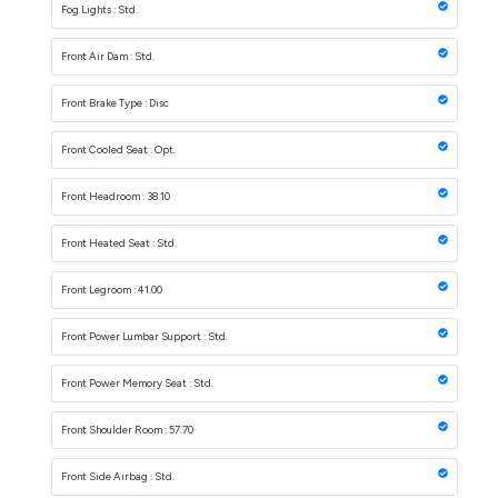
Fog Lights : Std.
Front Air Dam : Std.
Front Brake Type : Disc
Front Cooled Seat : Opt.
Front Headroom : 38.10
Front Heated Seat : Std.
Front Legroom : 41.00
Front Power Lumbar Support : Std.
Front Power Memory Seat : Std.
Front Shoulder Room : 57.70
Front Side Airbag : Std.