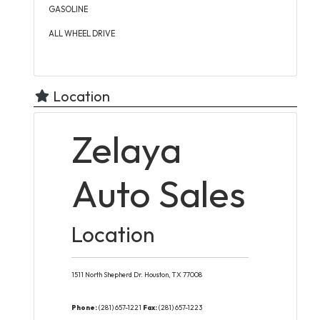
GASOLINE
ALL WHEEL DRIVE
Location
Zelaya
Auto Sales
Location
1511 North Shepherd Dr.
Houston,
TX
77008
Phone:
(281) 657-1221
Fax:
(281) 657-1223