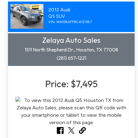
2012 Audi
Q5 SUV
VIN: WA1DKAFP8CA121387
Zelaya Auto Sales
1511 North Shepherd Dr., Houston, TX 77008
(281) 657-1221
Price:
$7,495