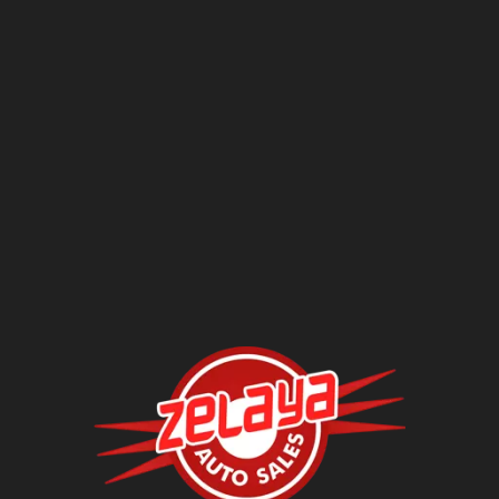
Contact Us