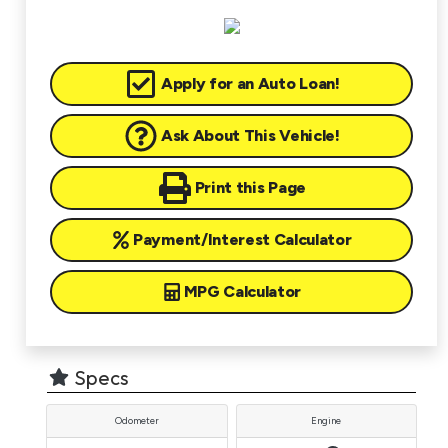
Apply for an Auto Loan!
Ask About This Vehicle!
Print this Page
Payment/Interest Calculator
MPG Calculator
Specs
Odometer
Engine