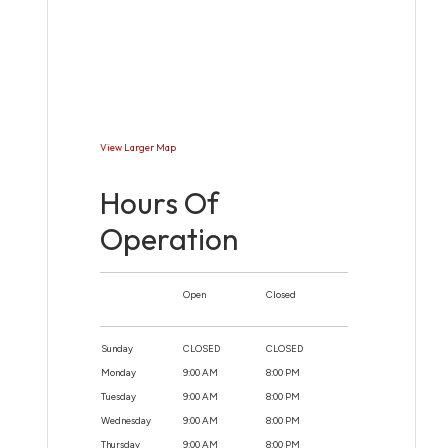
View Larger Map
Hours Of
Operation
Open
Closed
Sunday
CLOSED
CLOSED
Monday
9:00 AM
8:00 PM
Tuesday
9:00 AM
8:00 PM
Wednesday
9:00 AM
8:00 PM
Thursday
9:00 AM
8:00 PM