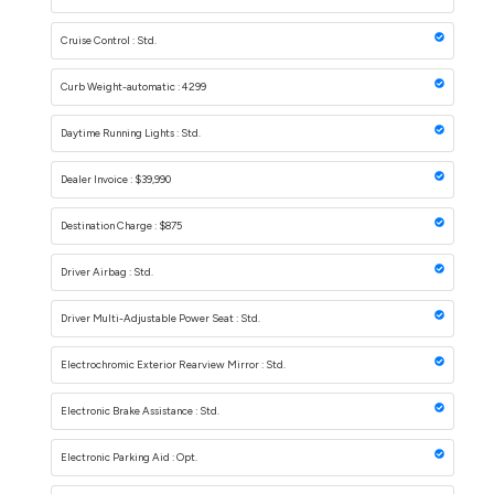
Cruise Control : Std.
Curb Weight-automatic : 4299
Daytime Running Lights : Std.
Dealer Invoice : $39,990
Destination Charge : $875
Driver Airbag : Std.
Driver Multi-Adjustable Power Seat : Std.
Electrochromic Exterior Rearview Mirror : Std.
Electronic Brake Assistance : Std.
Electronic Parking Aid : Opt.