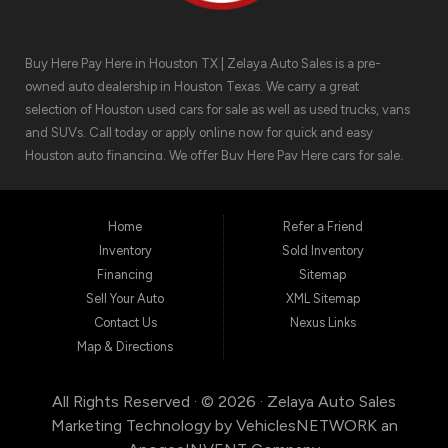
Buy Here Pay Here in Houston TX | Zelaya Auto Sales is a pre-
owned auto dealership in Houston Texas. We carry a great
selection of Houston used cars for sale as well as used trucks, vans
and SUVs. Call today or apply online now for quick and easy
Houston auto financing. We offer Buy Here Pay Here cars for sale,
meaning we can get you approved for the car finance you need.
We have the car you are looking for! Zelaya Auto Sales is located at
1511 North Shepherd Drive, Houston TX 77008.
Home
Refer a Friend
Inventory
Sold Inventory
Financing
Sitemap
Sell Your Auto
XML Sitemap
Contact Us
Nexus Links
Map & Directions
All Rights Reserved · © 2026 ·
Zelaya Auto Sales
Marketing Technology by
VehiclesNETWORK
an