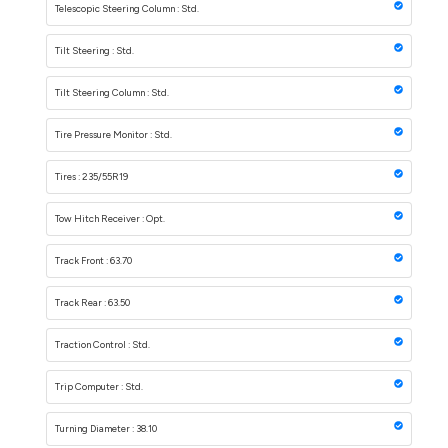
Telescopic Steering Column : Std.
Tilt Steering : Std.
Tilt Steering Column : Std.
Tire Pressure Monitor : Std.
Tires : 235/55R19
Tow Hitch Receiver : Opt.
Track Front : 63.70
Track Rear : 63.50
Traction Control : Std.
Trip Computer : Std.
Turning Diameter : 38.10