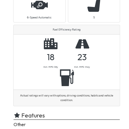
6-Speed Automatic
5
Fuel Efficiency Rating
18
23
Est. MPG City
Est. MPG Hwy
Actual ratings will vary with options, driving conditions, habits and vehicle
condition.
Features
Other