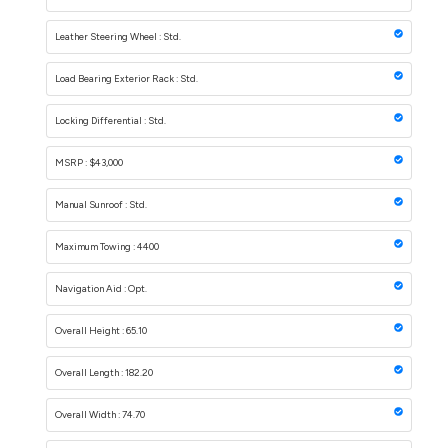
Leather Steering Wheel : Std.
Load Bearing Exterior Rack : Std.
Locking Differential : Std.
MSRP : $43,000
Manual Sunroof : Std.
Maximum Towing : 4400
Navigation Aid : Opt.
Overall Height : 65.10
Overall Length : 182.20
Overall Width : 74.70