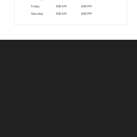
Friday
9:00 AM
8:00 PM
Saturday
9:00 AM
8:00 PM
Contact Us
ADDRESS:
1511 N. SHEPHERD DR., HOUSTON, TX 77008
PHONE:
(281) 657-1220