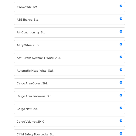
4WD/AWD : Std.
ABS Brakes : Std.
Air Conditioning : Std.
Alloy Wheels : Std.
Anti-Brake System : 4-Wheel ABS
Automatic Headlights : Std.
Cargo Area Cover : Std.
Cargo Area Tiedowns : Std.
Cargo Net : Std.
Cargo Volume : 29.10
Child Safety Door Locks : Std.