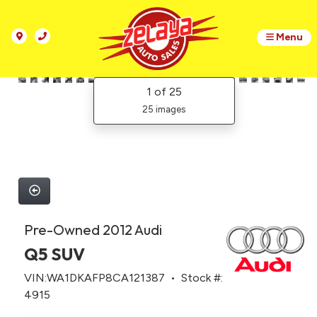
Menu
1
of 25
25 images
Pre-Owned 2012 Audi
Q5 SUV
VIN:WA1DKAFP8CA121387 • Stock #:
4915