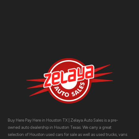
Contact Us
Buy Here Pay Here in Houston TX | Zelaya Auto Sales is a pre-
owned auto dealership in Houston Texas. We carry a great
selection of Houston used cars for sale as well as used trucks, vans