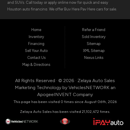
and SUVs. Call today or apply online now for quick and easy
Houston auto financing. We offer Buy Here Pay Here cars for sale,
meaning we can get you approved for the car finance you need.
We have the car you are looking for! Zelaya Auto Sales is located at
1511 North Shepherd Drive, Houston TX 77008.
Home
Refer a Friend
Inventory
Sold Inventory
Financing
Sitemap
Sell Your Auto
XML Sitemap
Contact Us
Nexus Links
Map & Directions
All Rights Reserved · © 2026 ·
Zelaya Auto Sales
Marketing Technology by
VehiclesNETWORK
an
ApogeeINVENT Company
This page has been visited 0 times since August 06th, 2026
Zelaya Auto Sales has been visited 21,102,472 times.