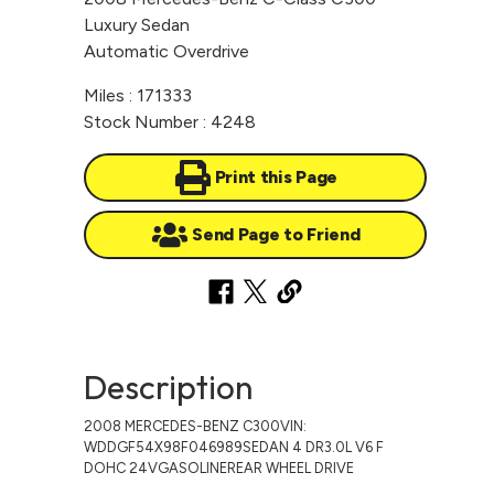
Luxury Sedan
Automatic Overdrive
Miles : 171333
Stock Number : 4248
Print this Page
Send Page to Friend
Description
2008 MERCEDES-BENZ C300VIN:
WDDGF54X98F046989SEDAN 4 DR3.0L V6 F
DOHC 24VGASOLINEREAR WHEEL DRIVE