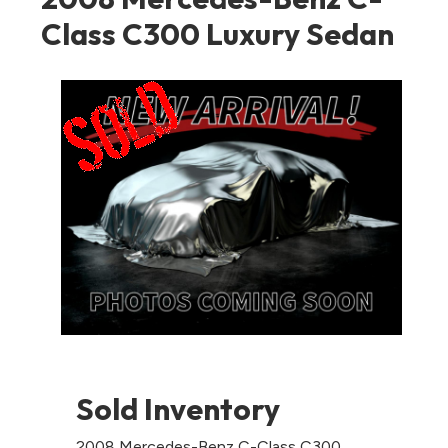
Class C300 Luxury Sedan
Sold Inventory
2008 Mercedes-Benz C-Class C300