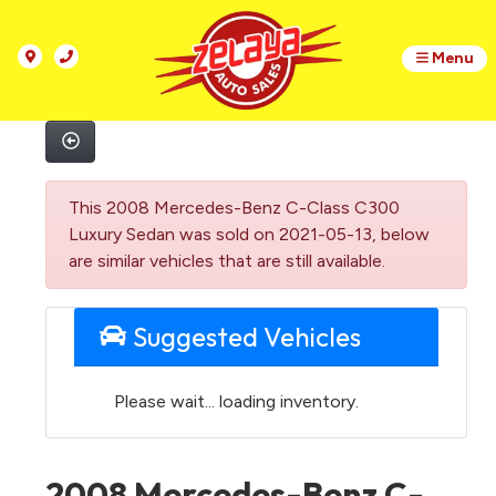
Menu
This 2008 Mercedes-Benz C-Class C300
Luxury Sedan was sold on 2021-05-13, below
are similar vehicles that are still available.
Suggested Vehicles
Please wait... loading inventory.
2008 Mercedes-Benz C-