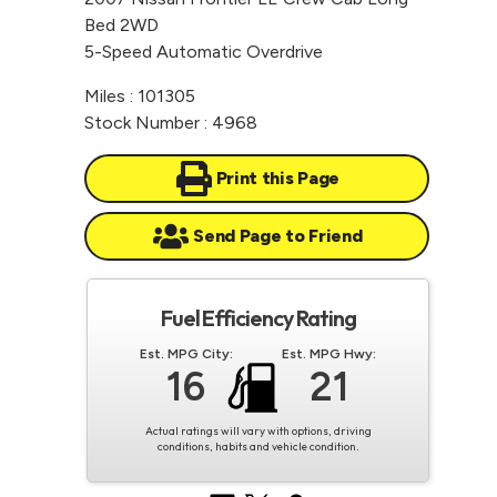
Bed 2WD
5-Speed Automatic Overdrive
Miles : 101305
Stock Number : 4968
Print this Page
Send Page to Friend
Fuel Efficiency Rating
Est. MPG City:
Est. MPG Hwy:
16
21
Actual ratings will vary with options, driving
conditions, habits and vehicle condition.