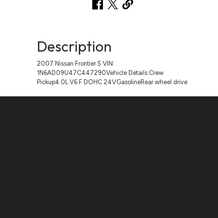
Description
2007 Nissan Frontier S VIN:
1N6AD09U47C447290Vehicle Details Crew
Pickup4.0L V6 F DOHC 24VGasolineRear wheel drive
Contact Us
ADDRESS:
1511 N. SHEPHERD DR., HOUSTON, TX 77008
PHONE:
(281) 657-1220