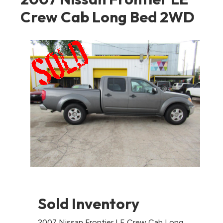
Crew Cab Long Bed 2WD
Sold Inventory
2007 Nissan Frontier LE Crew Cab Long