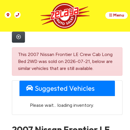
Menu
This 2007 Nissan Frontier LE Crew Cab Long
Bed 2WD was sold on 2026-07-21, below are
similar vehicles that are still available.
Suggested Vehicles
Please wait... loading inventory.
2007 Nissan Frontier LE