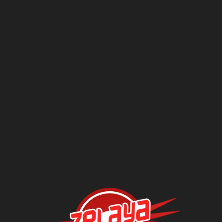
Questions?
Contact Us