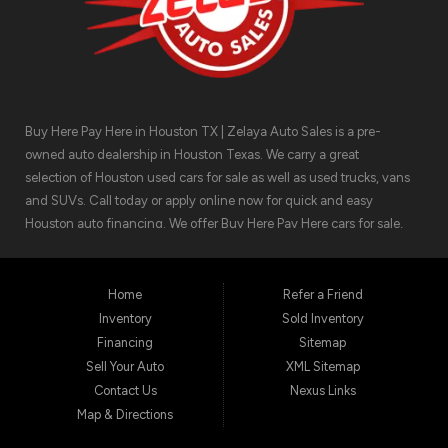
Buy Here Pay Here in Houston TX | Zelaya Auto Sales is a pre-
owned auto dealership in Houston Texas. We carry a great
selection of Houston used cars for sale as well as used trucks, vans
and SUVs. Call today or apply online now for quick and easy
Houston auto financing. We offer Buy Here Pay Here cars for sale,
meaning we can get you approved for the car finance you need.
We have the car you are looking for! Zelaya Auto Sales is located at
1511 North Shepherd Drive, Houston TX 77008.
Home
Refer a Friend
Inventory
Sold Inventory
Financing
Sitemap
Sell Your Auto
XML Sitemap
Contact Us
Nexus Links
Map & Directions