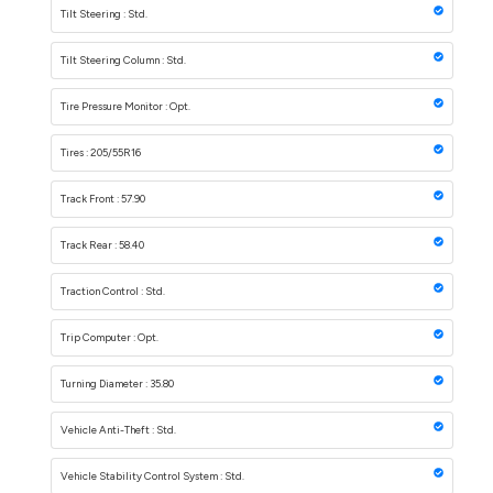
Tilt Steering : Std.
Tilt Steering Column : Std.
Tire Pressure Monitor : Opt.
Tires : 205/55R16
Track Front : 57.90
Track Rear : 58.40
Traction Control : Std.
Trip Computer : Opt.
Turning Diameter : 35.80
Vehicle Anti-Theft : Std.
Vehicle Stability Control System : Std.