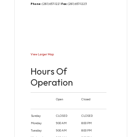
Phone:
(281) 657-1221
Fax:
(281) 657-1223
View Larger Map
Hours Of
Operation
Open
Closed
Sunday
CLOSED
CLOSED
Monday
9:00 AM
8:00 PM
Tuesday
9:00 AM
8:00 PM