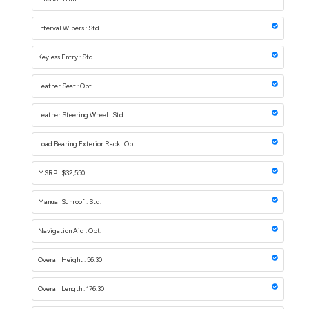
Interval Wipers : Std.
Keyless Entry : Std.
Leather Seat : Opt.
Leather Steering Wheel : Std.
Load Bearing Exterior Rack : Opt.
MSRP : $32,550
Manual Sunroof : Std.
Navigation Aid : Opt.
Overall Height : 56.30
Overall Length : 176.30