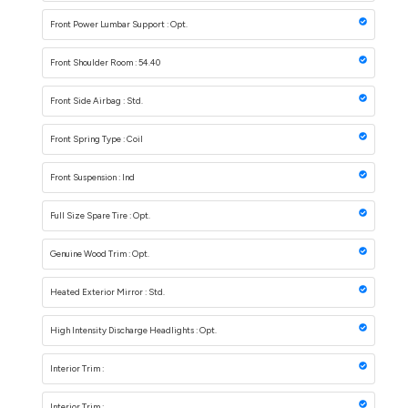
Front Power Lumbar Support : Opt.
Front Shoulder Room : 54.40
Front Side Airbag : Std.
Front Spring Type : Coil
Front Suspension : Ind
Full Size Spare Tire : Opt.
Genuine Wood Trim : Opt.
Heated Exterior Mirror : Std.
High Intensity Discharge Headlights : Opt.
Interior Trim :
Interior Trim :