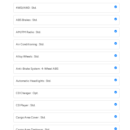
4WD/AWD : Std.
ABS Brakes : Std.
AM/FM Radio : Std.
Air Conditioning : Std.
Alloy Wheels : Std.
Anti-Brake System : 4-Wheel ABS
Automatic Headlights : Std.
CD Changer : Opt.
CD Player : Std.
Cargo Area Cover : Std.
Cargo Area Tiedowns : Std.