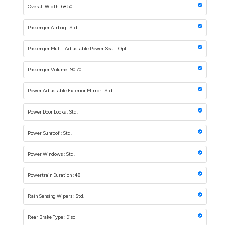
Overall Width : 68.50
Passenger Airbag : Std.
Passenger Multi-Adjustable Power Seat : Opt.
Passenger Volume : 90.70
Power Adjustable Exterior Mirror : Std.
Power Door Locks : Std.
Power Sunroof : Std.
Power Windows : Std.
Powertrain Duration : 48
Rain Sensing Wipers : Std.
Rear Brake Type : Disc