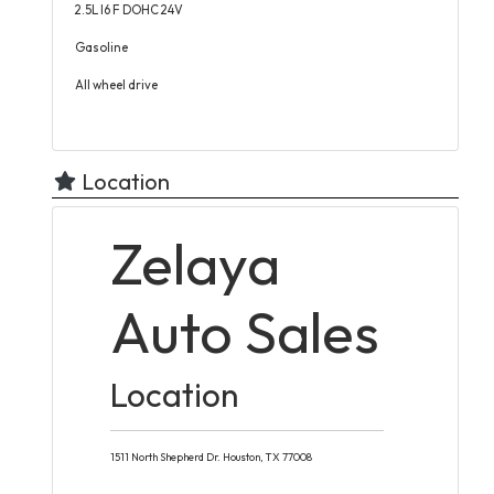
2.5L I6 F DOHC 24V
Gasoline
All wheel drive
Location
Zelaya
Auto Sales
Location
1511 North Shepherd Dr.
Houston,
TX
77008