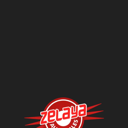
Questions?
Contact Us