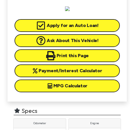
Apply for an Auto Loan!
Ask About This Vehicle!
Print this Page
Payment/Interest Calculator
MPG Calculator
Specs
Odometer
Engine