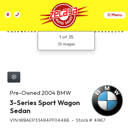
Menu
1
of 35
35 images
Pre-Owned 2004 BMW
3-Series Sport Wagon
Sedan
VIN:WBAEP33484PF04486 • Stock #: 4967