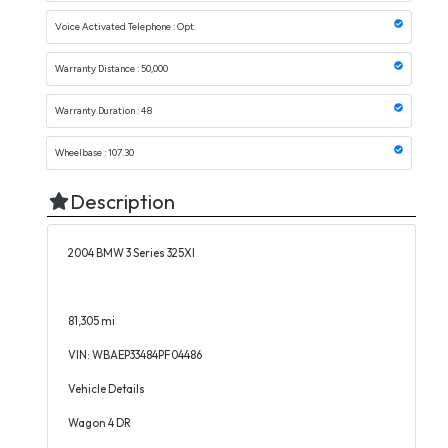
Voice Activated Telephone : Opt.
Warranty Distance : 50,000
Warranty Duration : 48
Wheelbase : 107.30
Description
2004 BMW 3 Series 325XI
81,305 mi
VIN: WBAEP33484PF04486
Vehicle Details
Wagon 4 DR