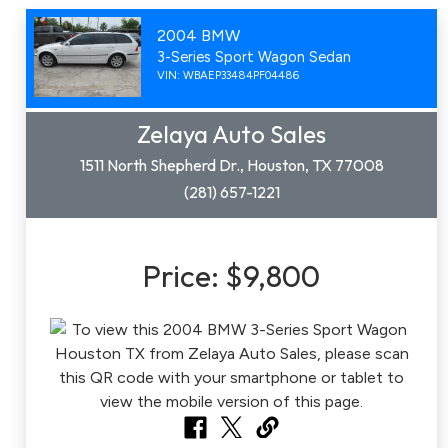
2004 BMW
3-Series Sport Wagon Sedan
VIN: WBAEP33484PF04486
Zelaya Auto Sales
1511 North Shepherd Dr., Houston, TX 77008
(281) 657-1221
Price:
$9,800