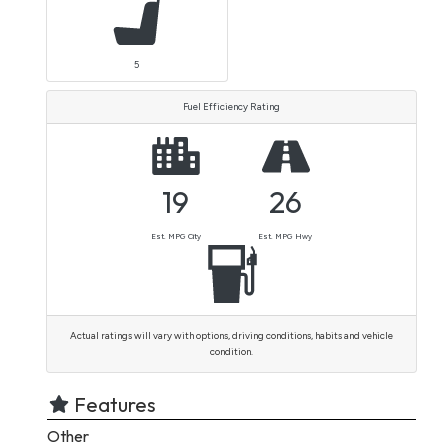
5
Fuel Efficiency Rating
19
26
Est. MPG City
Est. MPG Hwy
Actual ratings will vary with options, driving conditions, habits and vehicle
condition.
Features
Other