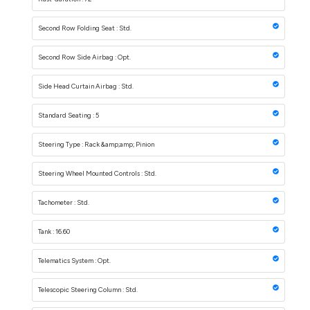
Second Row Folding Seat : Std.
Second Row Side Airbag : Opt.
Side Head Curtain Airbag : Std.
Standard Seating : 5
Steering Type : Rack &amp;amp; Pinion
Steering Wheel Mounted Controls : Std.
Tachometer : Std.
Tank : 16.60
Telematics System : Opt.
Telescopic Steering Column : Std.