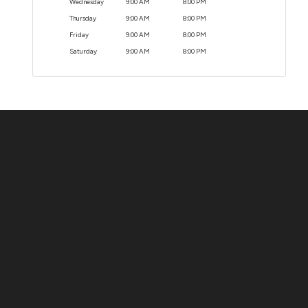
Wednesday
9:00 AM
8:00 PM
Thursday
9:00 AM
8:00 PM
Friday
9:00 AM
8:00 PM
Saturday
9:00 AM
8:00 PM
Contact Us
ADDRESS:
1511 N. SHEPHERD DR., HOUSTON, TX 77008
PHONE:
(281) 657-1220