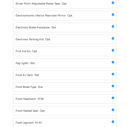
Driver Multi-Adjustable Power Seat : Opt.
Electrochromic Interior Rearview Mirror : Opt.
Electronic Brake Assistance : Std.
Electronic Parking Aid : Opt.
First Aid Kit : Opt.
Fog Lights : Std.
Front Air Dam : Std.
Front Brake Type : Disc
Front Headroom : 37.00
Front Heated Seat : Opt.
Front Legroom : 41.40