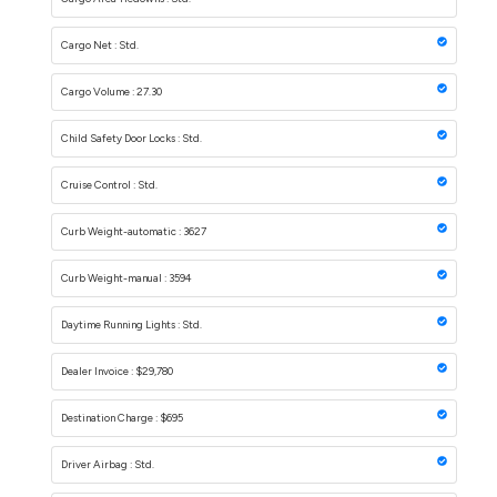
Cargo Net : Std.
Cargo Volume : 27.30
Child Safety Door Locks : Std.
Cruise Control : Std.
Curb Weight-automatic : 3627
Curb Weight-manual : 3594
Daytime Running Lights : Std.
Dealer Invoice : $29,780
Destination Charge : $695
Driver Airbag : Std.