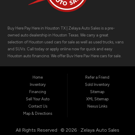
Buy Here Pay Here in Houston TX | Zelaya Auto Sales is a pre-
owned auto dealership in Houston Texas. We carry a great
selection of Houston used cars for sale as well as used trucks, vans
and SUVs. Call today or apply online now for quick and easy
Houston auto financing. We offer Buy Here Pay Here cars for sale,
meaning we can get you approved for the car finance you need.
We have the car you are looking for! Zelaya Auto Sales is located at
1511 North Shepherd Drive, Houston TX 77008.
Home
Refer a Friend
Inventory
Sold Inventory
Financing
Sitemap
Sell Your Auto
XML Sitemap
Contact Us
Nexus Links
Map & Directions
All Rights Reserved · © 2026 ·
Zelaya Auto Sales