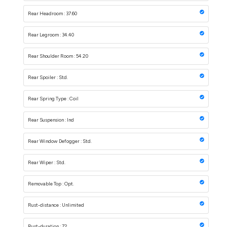
Rear Headroom : 37.60
Rear Legroom : 34.40
Rear Shoulder Room : 54.20
Rear Spoiler : Std.
Rear Spring Type : Coil
Rear Suspension : Ind
Rear Window Defogger : Std.
Rear Wiper : Std.
Removable Top : Opt.
Rust-distance : Unlimited
Rust-duration : 72