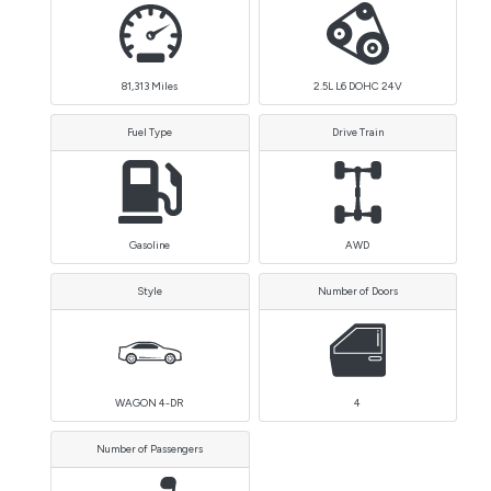
81,313
Miles
2.5L L6 DOHC 24V
Fuel Type
Drive Train
Gasoline
AWD
Style
Number of Doors
WAGON 4-DR
4
Number of Passengers