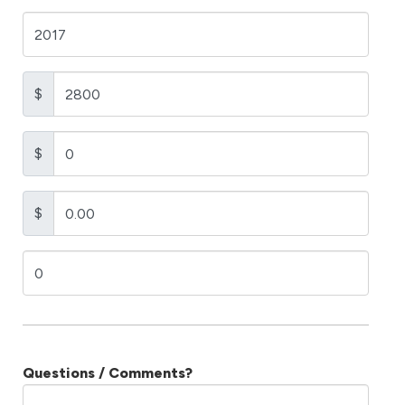
$
$
$
Questions / Comments?