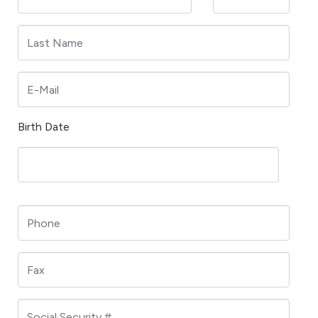
Birth Date