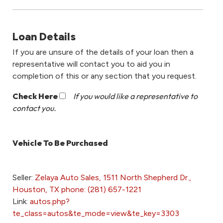
Loan Details
If you are unsure of the details of your loan then a
representative will contact you to aid you in
completion of this or any section that you request.
Check Here
If you would like a representative to
contact you.
Vehicle To Be Purchased
Seller:
Zelaya Auto Sales, 1511 North Shepherd Dr.,
Houston, TX phone: (281) 657-1221
Link:
autos.php?
te_class=autos&te_mode=view&te_key=3303