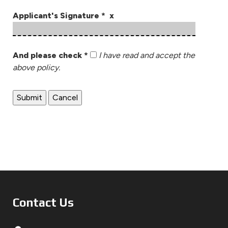
Applicant's Signature * x
And please check *
I have read and accept the
above policy.
Contact Us