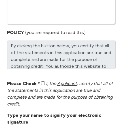
POLICY
(you are required to read this)
Please Check *
I, the
Applicant
, certify that all of
the statements in this application are true and
complete and are made for the purpose of obtaining
credit.
Type your name to signify your electronic
signature