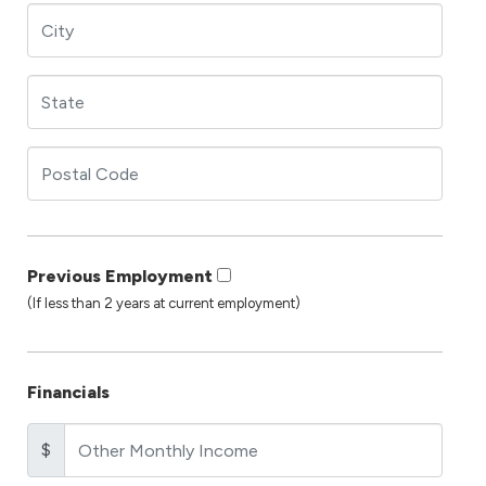
Previous Employment
(If less than 2 years at current employment)
Financials
$