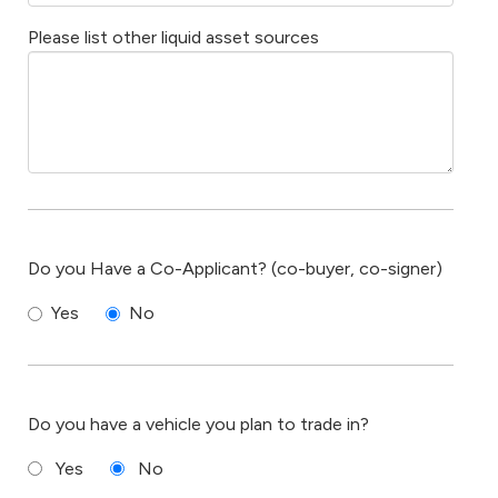
Please list other liquid asset sources
Do you Have a Co-Applicant? (co-buyer, co-signer)
Yes
No
Do you have a vehicle you plan to trade in?
Yes
No