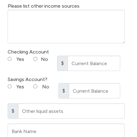
Please list other income sources
Checking Account
Yes
No
$
Savings Account?
Yes
No
$
$