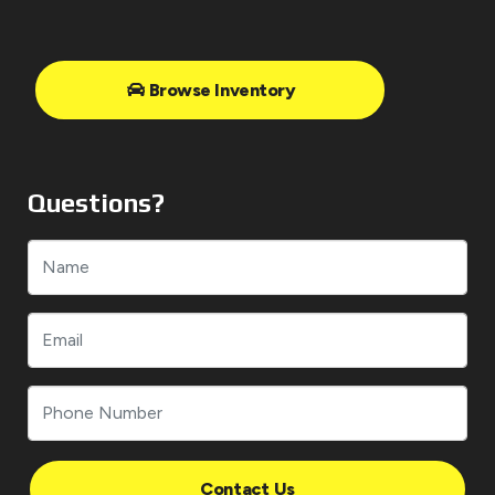
Browse Inventory
Questions?
Contact Us