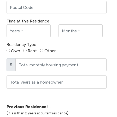
Time at this Residence
Residency Type
Own
Rent
Other
$
Previous Residence
(If less than 2 years at current residence)