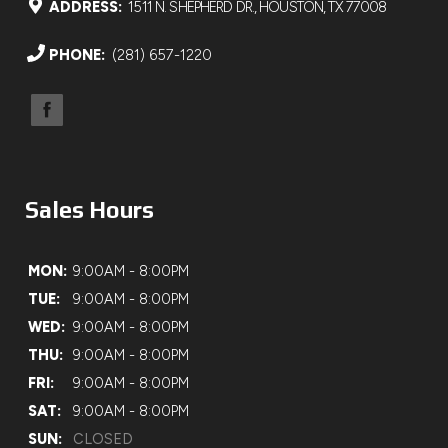
ADDRESS:
1511 N. SHEPHERD DR., HOUSTON, TX 77008
PHONE:
(281) 657-1220
Sales Hours
MON:
9:00AM - 8:00PM
TUE:
9:00AM - 8:00PM
WED:
9:00AM - 8:00PM
THU:
9:00AM - 8:00PM
FRI:
9:00AM - 8:00PM
SAT:
9:00AM - 8:00PM
SUN:
CLOSED