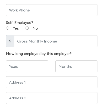
Self-Employed?
Yes
No
$
How long employed by this employer?