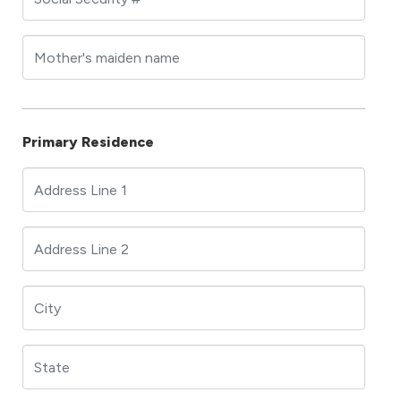
Primary Residence