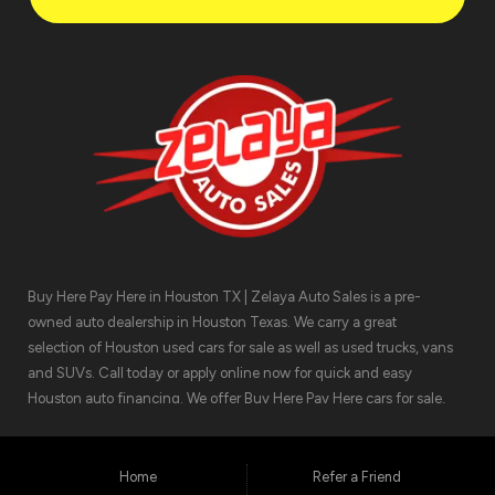
Buy Here Pay Here in Houston TX | Zelaya Auto Sales is a pre-
owned auto dealership in Houston Texas. We carry a great
selection of Houston used cars for sale as well as used trucks, vans
and SUVs. Call today or apply online now for quick and easy
Houston auto financing. We offer Buy Here Pay Here cars for sale,
meaning we can get you approved for the car finance you need.
We have the car you are looking for! Zelaya Auto Sales is located at
1511 North Shepherd Drive, Houston TX 77008.
Home
Refer a Friend