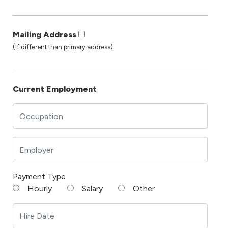
Mailing Address
(If different than primary address)
Current Employment
Payment Type
Hourly
Salary
Other