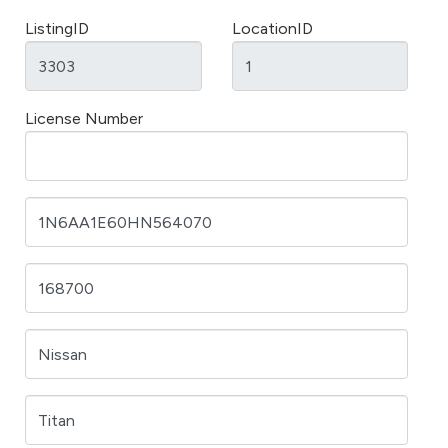
ListingID
LocationID
License Number