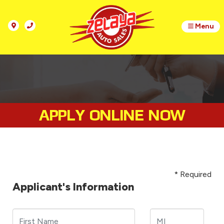
Menu
APPLY ONLINE NOW
* Required
Applicant's Information