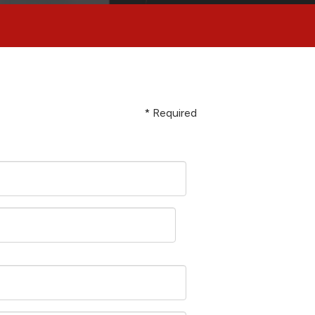
* Required