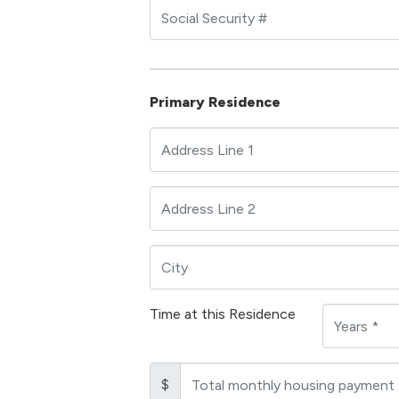
Primary Residence
Time at this Residence
$