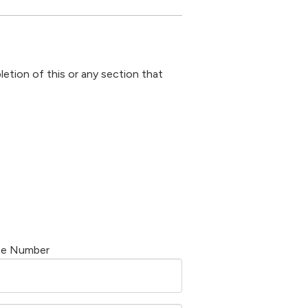
letion of this or any section that
se Number