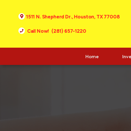
1511 N. Shepherd Dr., Houston, TX 77008
Call Now! (281) 657-1220
Home
Inv