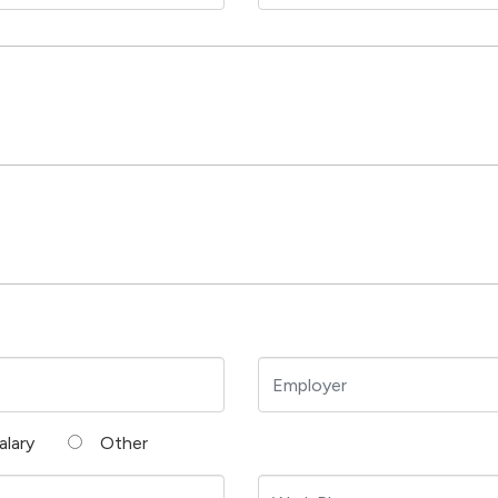
alary
Other