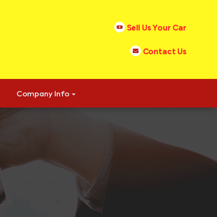
Sell Us Your Car
Contact Us
Company Info