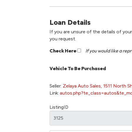
Loan Details
If you are unsure of the details of you
you request.
Check Here
If you would like a rep
Vehicle To Be Purchased
Seller:
Zelaya Auto Sales, 1511 North S
Link:
autos.php?te_class=autos&te_m
ListingID