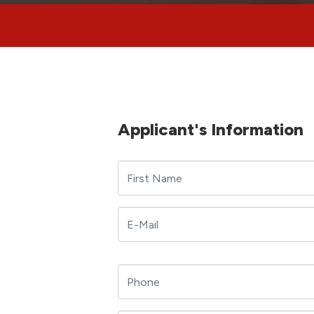
Applicant's Information