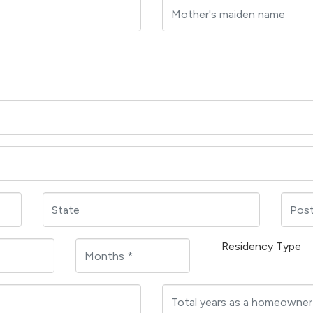
Residency Type