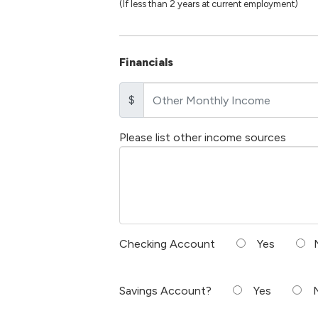
(If less than 2 years at current employment)
Financials
$
Please list other income sources
Checking Account
Yes
Savings Account?
Yes