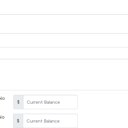
No
$
No
$