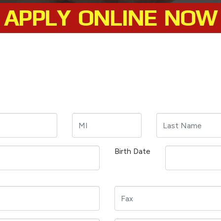
APPLY ONLINE NOW
Birth Date