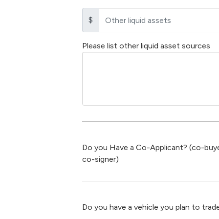
$
Please list other liquid asset sources
Do you Have a Co-Applicant? (co-buye
co-signer)
Do you have a vehicle you plan to trade