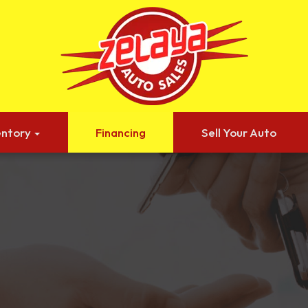
entory
Financing
Sell Your Auto