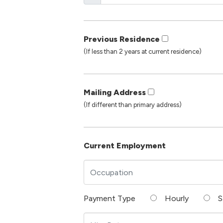
Previous Residence
(If less than 2 years at current residence)
Mailing Address
(If different than primary address)
Current Employment
Payment Type
Hourly
S