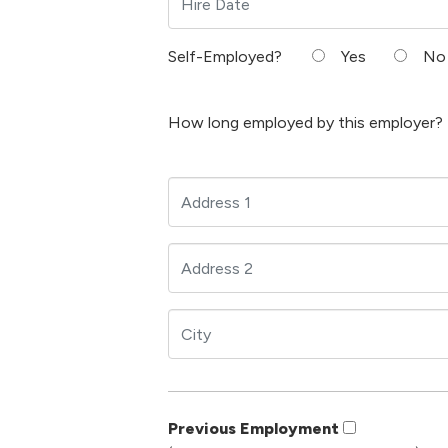
Self-Employed?
Yes
No
How long employed by this employer?
Previous Employment