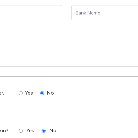
r,
Yes
No
 in?
Yes
No