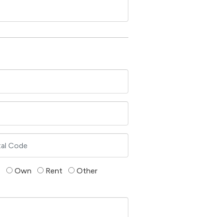
Own
Rent
Other