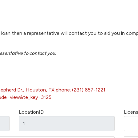
r loan then a representative will contact you to aid you in comp
resentative to contact you.
hepherd Dr., Houston, TX phone: (281) 657-1221
ode=view&te_key=3125
LocationID
Licen